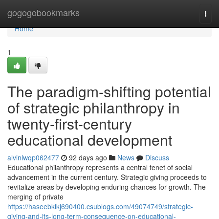
Home
gogogobookmarks
Togg
navi
Home
1
The paradigm-shifting potential
of strategic philanthropy in
twenty-first-century
educational development
alvinlwqp062477
92 days ago
News
Discuss
Educational philanthropy represents a central tenet of social
advancement in the current century. Strategic giving proceeds to
revitalize areas by developing enduring chances for growth. The
merging of private
https://haseebkikj690400.csublogs.com/49074749/strategic-
giving-and-its-long-term-consequence-on-educational-