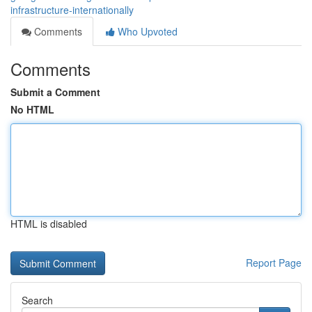
infrastructure-internationally
Comments
Who Upvoted
Comments
Submit a Comment
No HTML
HTML is disabled
Report Page
Search