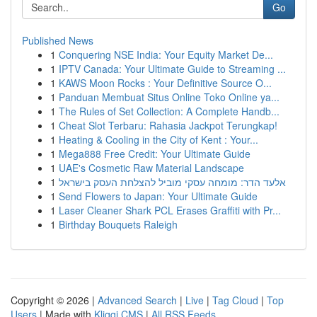
Go
Published News
1
Conquering NSE India: Your Equity Market De...
1
IPTV Canada: Your Ultimate Guide to Streaming ...
1
KAWS Moon Rocks : Your Definitive Source O...
1
Panduan Membuat Situs Online Toko Online ya...
1
The Rules of Set Collection: A Complete Handb...
1
Cheat Slot Terbaru: Rahasia Jackpot Terungkap!
1
Heating & Cooling in the City of Kent : Your...
1
Mega888 Free Credit: Your Ultimate Guide
1
UAE's Cosmetic Raw Material Landscape
1
אלעד הדר: מומחה עסקי מוביל להצלחת העסק בישראל
1
Send Flowers to Japan: Your Ultimate Guide
1
Laser Cleaner Shark PCL Erases Graffiti with Pr...
1
Birthday Bouquets Raleigh
Copyright © 2026 |
Advanced Search
|
Live
|
Tag Cloud
|
Top
Users
| Made with
Kliqqi CMS
|
All RSS Feeds