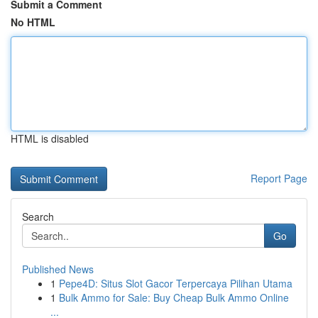
Submit a Comment
No HTML
HTML is disabled
Report Page
Search
Go
Published News
1
Pepe4D: Situs Slot Gacor Terpercaya Pilihan Utama
1
Bulk Ammo for Sale: Buy Cheap Bulk Ammo Online
...