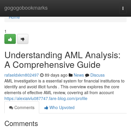
Home
gogogobookmarks
Togg
navi
Home
1
Understanding AML Analysis:
A Comprehensive Guide
rafaeldxkm802497
89 days ago
News
Discuss
AML investigation is a essential system for financial institutions to
identify and avoid illicit funds . This overview explores the core
elements of effective AML review, covering all from account
https://alexiaivlu087747.fare-blog.com/profile
Comments
Who Upvoted
Comments