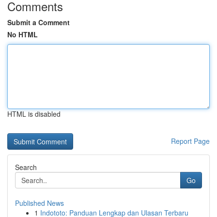
Comments
Submit a Comment
No HTML
HTML is disabled
Report Page
Search
Go
Published News
1
Indototo: Panduan Lengkap dan Ulasan Terbaru