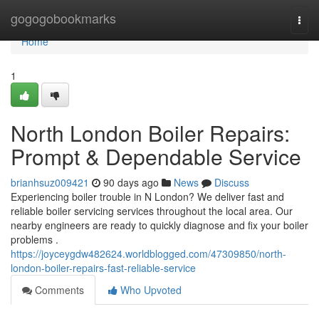
Home
gogogobookmarks
Togg
navi
Home
1
North London Boiler Repairs:
Prompt & Dependable Service
brianhsuz009421
90 days ago
News
Discuss
Experiencing boiler trouble in N London? We deliver fast and
reliable boiler servicing services throughout the local area. Our
nearby engineers are ready to quickly diagnose and fix your boiler
problems .
https://joyceygdw482624.worldblogged.com/47309850/north-
london-boiler-repairs-fast-reliable-service
Comments
Who Upvoted