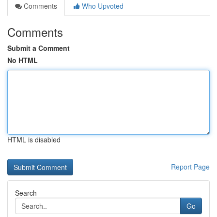
Comments
Who Upvoted
Comments
Submit a Comment
No HTML
HTML is disabled
Report Page
Search
Go