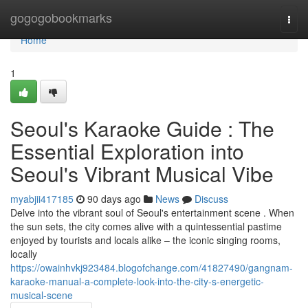
Home
gogogobookmarks
Togg
navi
Home
1
Seoul's Karaoke Guide : The
Essential Exploration into
Seoul's Vibrant Musical Vibe
myabjii417185
90 days ago
News
Discuss
Delve into the vibrant soul of Seoul's entertainment scene . When
the sun sets, the city comes alive with a quintessential pastime
enjoyed by tourists and locals alike – the iconic singing rooms,
locally
https://owainhvkj923484.blogofchange.com/41827490/gangnam-
karaoke-manual-a-complete-look-into-the-city-s-energetic-
musical-scene