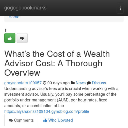
Home
gogogobookmarks
Togg
navi
Home
1
What’s the Cost of a Wealth
Advisor Cost: A Thorough
Overview
graysonntam109057
90 days ago
News
Discuss
Understanding advisor’s fees are is crucial when working with a
investment advisor. Usually, you'll pay some percentage of the
portfolio under management (AUM), per hour rates, fixed
amounts, or a combination of the
https://alyshaxnzz109134.gynoblog.com/profile
Comments
Who Upvoted