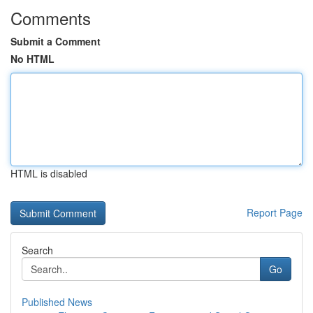
Comments
Submit a Comment
No HTML
HTML is disabled
Report Page
Search
Go
Published News