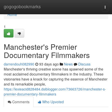
Home
gogogobookmarks
Togg
navi
Home
1
Manchester's Premier
Documentary Filmmakers
darrendouh082990
93 days ago
News
Discuss
Manchester's thriving creative scene has spawned some of the
most acclaimed documentary filmmakers in the industry. These
visionaries have a knack for capturing the essence of Manchester
and its remarkable people,
https://lexieacid828484.dsiblogger.com/73663726/manchester-s-
premier-documentary-filmmakers
Comments
Who Upvoted