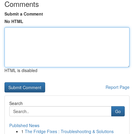
Comments
Submit a Comment
No HTML
HTML is disabled
Report Page
Search
Go
Published News
1
The Fridge Fixes : Troubleshooting & Solutions