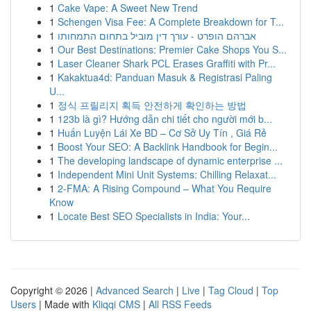
1
Cake Vape: A Sweet New Trend
1
Schengen Visa Fee: A Complete Breakdown for T...
1
אברהם הופרט - עורך דין מוביל בתחום התמחותו
1
Our Best Destinations: Premier Cake Shops You S...
1
Laser Cleaner Shark PCL Erases Graffiti with Pr...
1
Kakaktua4d: Panduan Masuk & Registrasi Paling
U...
1
정식 프릴리지 획득 안전하게 확인하는 방법
1
123b là gì? Hướng dẫn chi tiết cho người mới b...
1
Huấn Luyện Lái Xe BD – Cơ Sở Uy Tín , Giá Rẻ
1
Boost Your SEO: A Backlink Handbook for Begin...
1
The developing landscape of dynamic enterprise ...
1
Independent Mini Unit Systems: Chilling Relaxat...
1
2-FMA: A Rising Compound – What You Require
Know
1
Locate Best SEO Specialists in India: Your...
Copyright © 2026 |
Advanced Search
|
Live
|
Tag Cloud
|
Top
Users
| Made with
Kliqqi CMS
|
All RSS Feeds