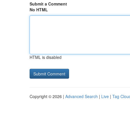
Submit a Comment
No HTML
HTML is disabled
Copyright © 2026 |
Advanced Search
|
Live
|
Tag Clou