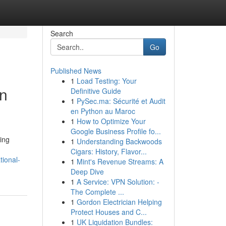
Search
Go
Published News
1
Load Testing: Your
rn
Definitive Guide
1
PySec.ma: Sécurité et Audit
en Python au Maroc
1
How to Optimize Your
Google Business Profile fo...
ing
1
Understanding Backwoods
Cigars: History, Flavor...
ional-
1
Mint's Revenue Streams: A
Deep Dive
1
A Service: VPN Solution: -
The Complete ...
1
Gordon Electrician Helping
Protect Houses and C...
1
UK Liquidation Bundles: