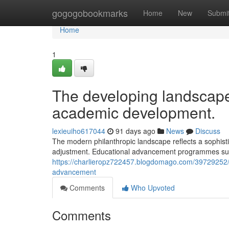
Home
gogogobookmarks
Home
New
Submi
Home
1
The developing landscape
academic development.
lexieuiho617044
91 days ago
News
Discuss
The modern philanthropic landscape reflects a sophist
adjustment. Educational advancement programmes sust
https://charlieropz722457.blogdomago.com/39729252/t
advancement
Comments
Who Upvoted
Comments