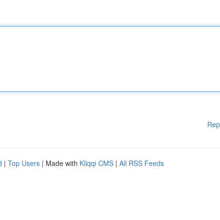
Rep
d
|
Top Users
| Made with
Kliqqi CMS
|
All RSS Feeds