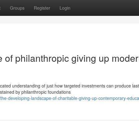
t
Groups
Register
Login
 of philanthropic giving up mode
icated understanding of just how targeted investments can produce last
ained by philanthropic foundations
he-developing-landscape-of-charitable-giving-up-contemporary-educat