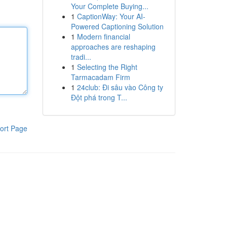
Your Complete Buying...
1
CaptionWay: Your AI-
Powered Captioning Solution
1
Modern financial
approaches are reshaping
tradi...
1
Selecting the Right
Tarmacadam Firm
1
24club: Đi sâu vào Công ty
Đột phá trong T...
ort Page