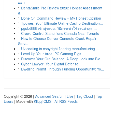
на Т...
1
DentaSmile Pro Review 2026: Honest Assessment
&...
1
Done On Command Review – My Honest Opinion
1
Tpower: Your Ultimate Online Casino Destination...
1
pgslot888 เข้าสู่ระบบ: วิธีการเข้าใช้งานล่าสุด ...
1
Crowd Control Stanchions Canada Near Toronto
1
How to Choose Denver Concrete Crack Repair
Serv...
1
Uv coating in copyright flooring manufacturing ...
1
Level Up Your Area: PC Gaming Rigs
1
Discover Your Gut Balance: A Deep Look into Bio...
1
Cyber Lawyer: Your Digital Defense
1
Dwelling Permit Through Funding Opportunity: Yo...
Copyright © 2026 |
Advanced Search
|
Live
|
Tag Cloud
|
Top
Users
| Made with
Kliqqi CMS
|
All RSS Feeds