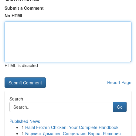
Submit a Comment
No HTML
HTML is disabled
Report Page
Search
Go
Published News
1
Halal Frozen Chicken: Your Complete Handbook
1
Бързият Домашен Специалист Варна: Решения