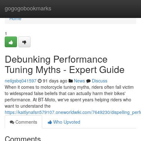
Home
gogogobookmarks
Home
1
Debunking Performance
Tuning Myths - Expert Guide
neilgsbq041597
91 days ago
News
Discuss
When it comes to motorcycle tuning myths, riders often fall victim
to widespread false beliefs that can actually harm their bikes'
performance. At BT-Moto, we've spent years helping riders who
want to understand the
https://kaitlynafsn579107.oneworldwiki.com/7649230/dispelling_per
Comments
Who Upvoted
Comments