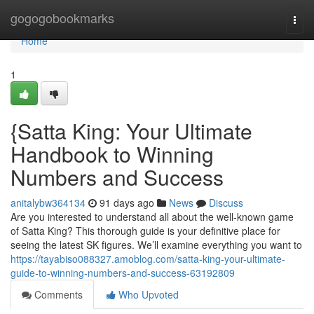
Home
gogogobookmarks
Togg
navi
Home
1
{Satta King: Your Ultimate
Handbook to Winning
Numbers and Success
anitalybw364134
91 days ago
News
Discuss
Are you interested to understand all about the well-known game
of Satta King? This thorough guide is your definitive place for
seeing the latest SK figures. We’ll examine everything you want to
https://tayabiso088327.amoblog.com/satta-king-your-ultimate-
guide-to-winning-numbers-and-success-63192809
Comments
Who Upvoted