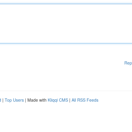
Rep
d
|
Top Users
| Made with
Kliqqi CMS
|
All RSS Feeds