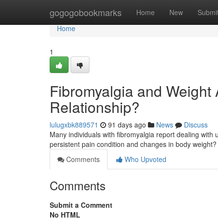
Home
gogogobookmarks
Home
New
Submi
Home
1
Fibromyalgia and Weight A
Relationship?
lulugxbk889571
91 days ago
News
Discuss
Many individuals with fibromyalgia report dealing with un
persistent pain condition and changes in body weight
Comments
Who Upvoted
Comments
Submit a Comment
No HTML