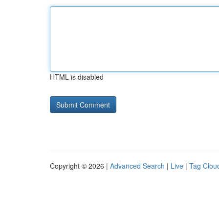
HTML is disabled
Copyright © 2026 |
Advanced Search
|
Live
|
Tag Clou