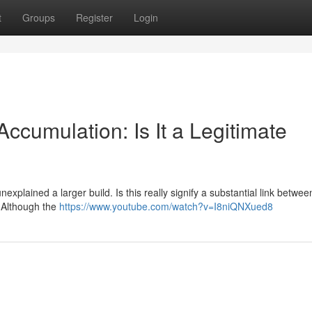
t
Groups
Register
Login
ccumulation: Is It a Legitimate
explained a larger build. Is this really signify a substantial link betwee
? Although the
https://www.youtube.com/watch?v=I8niQNXued8