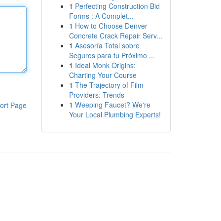
1
Perfecting Construction Bid
Forms : A Complet...
1
How to Choose Denver
Concrete Crack Repair Serv...
1
Asesoría Total sobre
Seguros para tu Próximo ...
1
Ideal Monk Origins:
Charting Your Course
1
The Trajectory of Film
Providers: Trends
1
Weeping Faucet? We're
ort Page
Your Local Plumbing Experts!