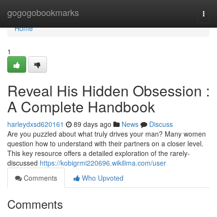
Home
gogogobookmarks
Togg
navi
Home
1
Reveal His Hidden Obsession :
A Complete Handbook
harleydxsd620161
89 days ago
News
Discuss
Are you puzzled about what truly drives your man? Many women
question how to understand with their partners on a closer level.
This key resource offers a detailed exploration of the rarely-
discussed
https://kobigrmi220696.wikilima.com/user
Comments
Who Upvoted
Comments