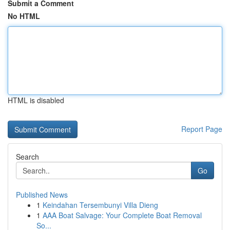
Submit a Comment
No HTML
HTML is disabled
Report Page
Search
Go
Published News
1
Keindahan Tersembunyi Villa Dieng
1
AAA Boat Salvage: Your Complete Boat Removal
So...