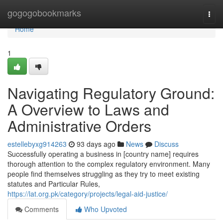
Home
gogogobookmarks
Togg
navi
Home
1
Navigating Regulatory Ground:
A Overview to Laws and
Administrative Orders
estellebyxg914263
93 days ago
News
Discuss
Successfully operating a business in [country name] requires
thorough attention to the complex regulatory environment. Many
people find themselves struggling as they try to meet existing
statutes and Particular Rules,
https://lat.org.pk/category/projects/legal-aid-justice/
Comments
Who Upvoted