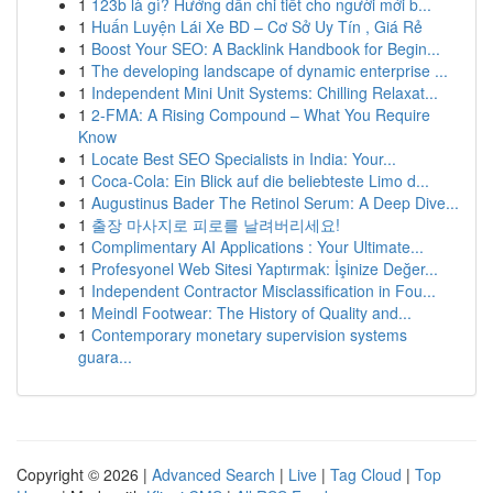
1
123b là gì? Hướng dẫn chi tiết cho người mới b...
1
Huấn Luyện Lái Xe BD – Cơ Sở Uy Tín , Giá Rẻ
1
Boost Your SEO: A Backlink Handbook for Begin...
1
The developing landscape of dynamic enterprise ...
1
Independent Mini Unit Systems: Chilling Relaxat...
1
2-FMA: A Rising Compound – What You Require
Know
1
Locate Best SEO Specialists in India: Your...
1
Coca-Cola: Ein Blick auf die beliebteste Limo d...
1
Augustinus Bader The Retinol Serum: A Deep Dive...
1
출장 마사지로 피로를 날려버리세요!
1
Complimentary AI Applications : Your Ultimate...
1
Profesyonel Web Sitesi Yaptırmak: İşinize Değer...
1
Independent Contractor Misclassification in Fou...
1
Meindl Footwear: The History of Quality and...
1
Contemporary monetary supervision systems
guara...
Copyright © 2026 |
Advanced Search
|
Live
|
Tag Cloud
|
Top