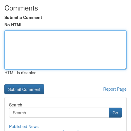
Comments
Submit a Comment
No HTML
HTML is disabled
Report Page
Search
Go
Published News