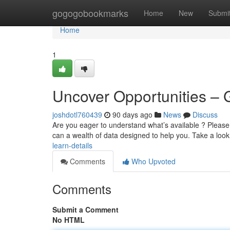
Home
gogogobookmarks
Home
New
Submi
Home
1
Uncover Opportunities – 
joshdotl760439
90 days ago
News
Discuss
Are you eager to understand what’s available ? Please 
can a wealth of data designed to help you. Take a loo
learn-details
Comments
Who Upvoted
Comments
Submit a Comment
No HTML