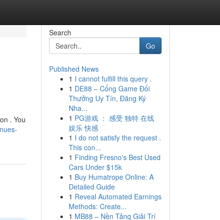
Search
Go
Published News
1
I cannot fulfill this query .
1
DE88 – Cổng Game Đổi
Thưởng Uy Tín, Đăng Ký
Nha...
1
PG游戏 ： 感受 独特 在线
ion . You
娱乐 快感
enues-
1
I do not satisfy the request .
This con...
1
Finding Fresno's Best Used
Cars Under $15k
1
Buy Humatrope Online: A
Detailed Guide
1
Reveal Automated Earnings
Methods: Create...
1
MB88 – Nền Tảng Giải Trí