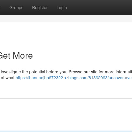
t
Groups
Register
Login
Get More
investigate the potential before you. Browse our site for more informat
k at what
https://ihannaejhp672322.xzblogs.com/81362063/uncover-av