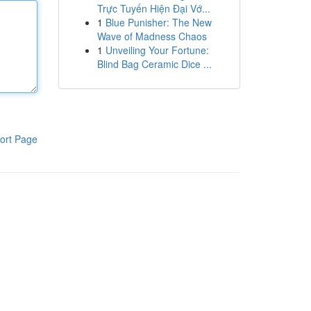
Trực Tuyến Hiện Đại Vớ...
1
Blue Punisher: The New
Wave of Madness Chaos
1
Unveiling Your Fortune:
Blind Bag Ceramic Dice ...
ort Page