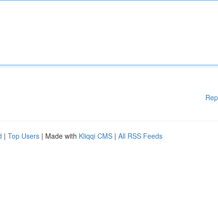
Rep
d
|
Top Users
| Made with
Kliqqi CMS
|
All RSS Feeds