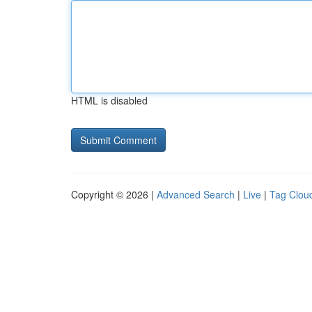
HTML is disabled
Copyright © 2026 |
Advanced Search
|
Live
|
Tag Clou