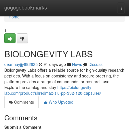
Home
gogogobookmarks
Togg
navi
Home
1
BIOLONGEVITY LABS
deannayjjy892625
91 days ago
News
Discuss
Biolongevity Labs offers a reliable source for high-quality research
peptides. With a focus on consistency and secure ordering, the
platform provides a range of compounds for research use.
Explore the catalog and stay
https://biolongevity-
lab.com/product/shredmax-slu-pp-332-120-capsules/
Comments
Who Upvoted
Comments
Submit a Comment