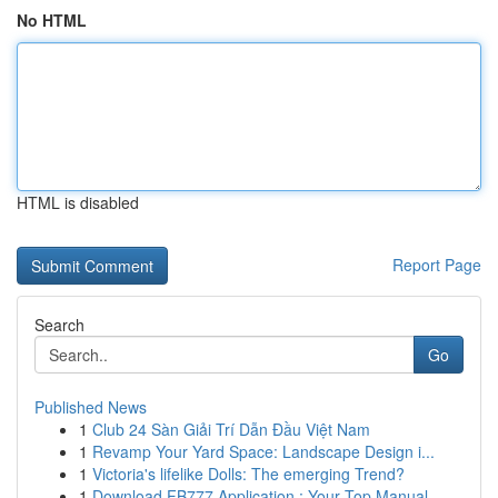
No HTML
HTML is disabled
Report Page
Search
Go
Published News
1
Club 24 Sàn Giải Trí Dẫn Đầu Việt Nam
1
Revamp Your Yard Space: Landscape Design i...
1
Victoria's lifelike Dolls: The emerging Trend?
1
Download FB777 Application : Your Top Manual