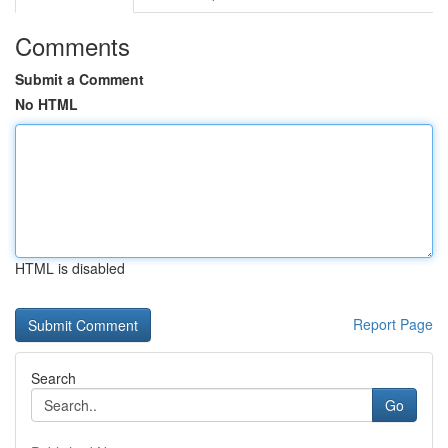
Comments
Submit a Comment
No HTML
HTML is disabled
Report Page
Search
Go