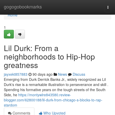
Home
gogogobookmarks
Togg
navi
Home
1
Lil Durk: From a
neighborhoods to Hip-Hop
greatness
jayxekt857883
90 days ago
News
Discuss
Emerging from Durk Derrick Banks Jr., widely recognized as Lil
Durk's rise is a remarkable illustration to perseverance and skill .
Spending his formative years on the tough streets of the South
Side, he
https://montywlre843580.review-
blogger.com/62800188/lil-durk-from-chicago-s-blocks-to-rap-
stardom
Comments
Who Upvoted