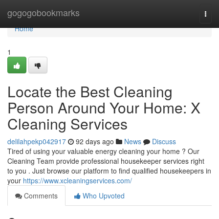
Home
gogogobookmarks
Togg
navi
Home
1
Locate the Best Cleaning
Person Around Your Home: X
Cleaning Services
delilahpekp042917
92 days ago
News
Discuss
Tired of using your valuable energy cleaning your home ? Our
Cleaning Team provide professional housekeeper services right
to you . Just browse our platform to find qualified housekeepers in
your
https://www.xcleaningservices.com/
Comments
Who Upvoted