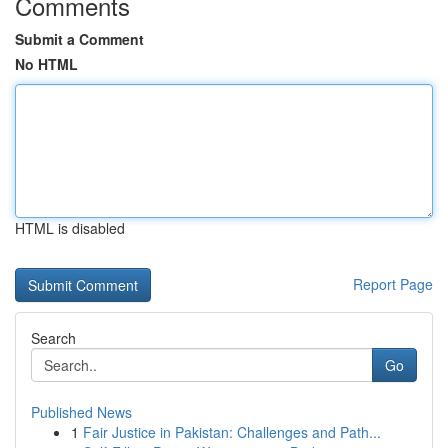
Comments
Submit a Comment
No HTML
HTML is disabled
Report Page
Search
Go
Published News
1
Fair Justice in Pakistan: Challenges and Path...