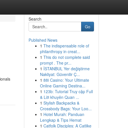
Search
Go
Published News
1
The indispensable role of
philanthropy in creat...
1
This do not complete said
prompt . The pr...
1
İSTANBUL Yer değiştirme
Nakliyat: Güvenilir Ç...
ionals
1
88i Casino: Your Ultimate
Online Gaming Destina...
1
123b: Tutorial Truy cập Full
& Lời khuyên Quan ...
1
Stylish Backpacks &
Crossbody Bags: Your Loo...
1
Hotel Murah: Panduan
Lengkap & Tips Hemat
1
Catfolk Disciples: A Catlike