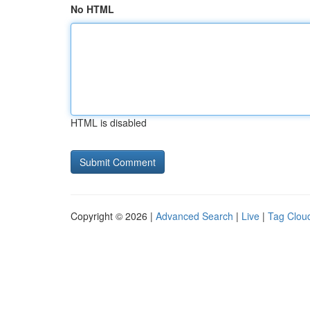
No HTML
HTML is disabled
Copyright © 2026 |
Advanced Search
|
Live
|
Tag Clou