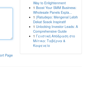
Way to Enlightenment
1
Boost Your SMM Business:
Wholesale Panels Expla...
1
{Ratudepo: Mengenal Lebih
Dekat Sosok Inspiratif
1
Unlocking Investor Leads: A
Comprehensive Guide
1
Γευστική Απόδραση στο
Μύτικα: Ταβέρνα &
Καφενείο
ort Page