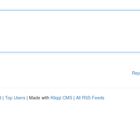
Rep
d
|
Top Users
| Made with
Kliqqi CMS
|
All RSS Feeds