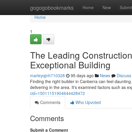
Home
gogogobookmarks
Home
New
Submi
Home
1
The Leading Construction
Exceptional Building
marleyqjnh710328
95 days ago
News
Discuss
Finding the right builder in Canberra can feel daunting
delivering in the area. It's examined factors such as 
cid=15011151904644428472
Comments
Who Upvoted
Comments
Submit a Comment