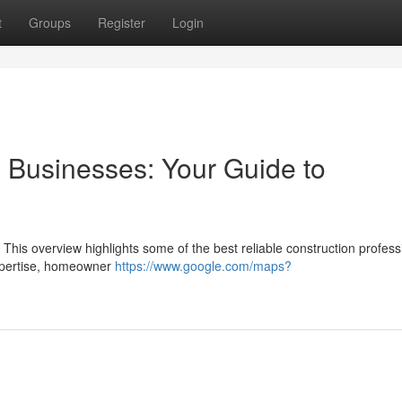
t
Groups
Register
Login
 Businesses: Your Guide to
. This overview highlights some of the best reliable construction profess
expertise, homeowner
https://www.google.com/maps?