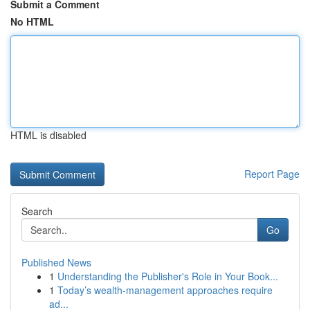
Submit a Comment
No HTML
HTML is disabled
Report Page
Search
Go
Published News
1
Understanding the Publisher's Role in Your Book...
1
Today’s wealth-management approaches require
ad...