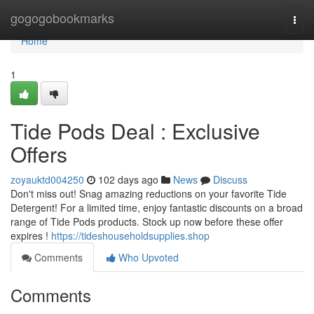
Home
gogogobookmarks
Togg
navi
Home
1
Tide Pods Deal : Exclusive
Offers
zoyauktd004250
102 days ago
News
Discuss
Don't miss out! Snag amazing reductions on your favorite Tide
Detergent! For a limited time, enjoy fantastic discounts on a broad
range of Tide Pods products. Stock up now before these offer
expires !
https://tideshouseholdsupplies.shop
Comments
Who Upvoted
Comments