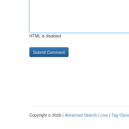
HTML is disabled
Copyright © 2026 |
Advanced Search
|
Live
|
Tag Clou