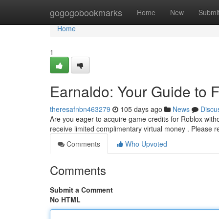
Home
gogogobookmarks
Home
New
Submi
Home
1
Earnaldo: Your Guide to 
theresafnbn463279
105 days ago
News
Discu
Are you eager to acquire game credits for Roblox witho
receive limited complimentary virtual money . Please
Comments
Who Upvoted
Comments
Submit a Comment
No HTML