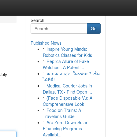
Search
Go
Published News
1
Inspire Young Minds:
Robotics Classes for Kids
1
Replica Allure of Fake
Watches : A Potenti...
1
ผลบอลล่าสุด: ใครชนะ? เช็ค
ibly
ได้ที่นี่!
1
Medical Courier Jobs in
Dallas, TX - Find Open ...
1
{Fade Disposable V3: A
Comprehensive Look
1
Food on Trains: A
Traveler's Guide
1
Are Zero-Down Solar
Financing Programs
Availabl...