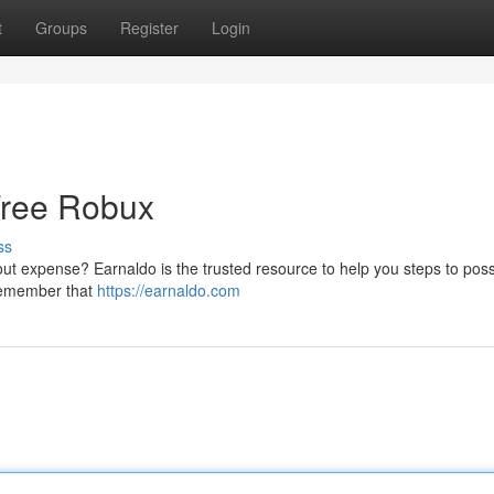
t
Groups
Register
Login
Free Robux
ss
ut expense? Earnaldo is the trusted resource to help you steps to poss
 remember that
https://earnaldo.com