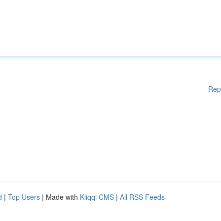
Rep
d
|
Top Users
| Made with
Kliqqi CMS
|
All RSS Feeds