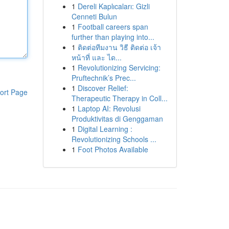
1
Dereli Kaplıcaları: Gizli
Cenneti Bulun
1
Football careers span
further than playing into...
1
ติดต่อทีมงาน วิธี ติดต่อ เจ้า
หน้าที่ และ ได...
1
Revolutionizing Servicing:
Pruftechnik’s Prec...
1
Discover Relief:
ort Page
Therapeutic Therapy in Coll...
1
Laptop AI: Revolusi
Produktivitas di Genggaman
1
Digital Learning :
Revolutionizing Schools ...
1
Foot Photos Available