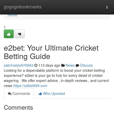
Home
gogogobookmarks
Togg
navi
Home
1
e2bet: Your Ultimate Cricket
Betting Guide
sabrinatyix976963
113 days ago
News
Discuss
Looking for a dependable platform to boost your cricket betting
experience? e2bet is your go-to hub for every detail of cricket
wagering . We offer expert advice , in-depth reviews , and current
news
https://e2bet999.com
Comments
Who Upvoted
Comments