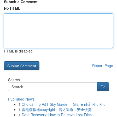
Submit a Comment
No HTML
HTML is disabled
Report Page
Search
Go
Published News
1
Cho căn hộ A&T Sky Garden - Giá rẻ nhất khu khu...
1
雷电模拟器copyright：官方渠道，安全快捷
1
Data Recovery: How to Retrieve Lost Files