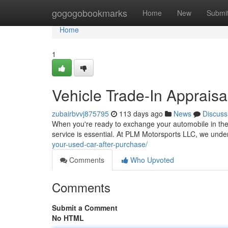
Home
gogogobookmarks
Home
New
Submi
Home
1
Vehicle Trade-In Appraisa
zubairbvvj875795
113 days ago
News
Discuss
When you're ready to exchange your automobile in the 
service is essential. At PLM Motorsports LLC, we unde
your-used-car-after-purchase/
Comments
Who Upvoted
Comments
Submit a Comment
No HTML