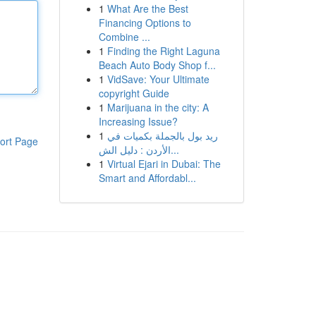
1
What Are the Best
Financing Options to
Combine ...
1
Finding the Right Laguna
Beach Auto Body Shop f...
1
VidSave: Your Ultimate
copyright Guide
1
Marijuana in the city: A
Increasing Issue?
1
ريد بول بالجملة بكميات في
ort Page
الأردن : دليل الش...
1
Virtual Ejari in Dubai: The
Smart and Affordabl...