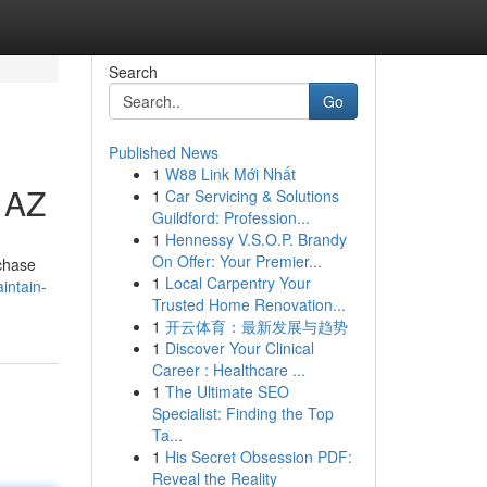
Search
Go
Published News
1
W88 Link Mới Nhất
, AZ
1
Car Servicing & Solutions
Guildford: Profession...
1
Hennessy V.S.O.P. Brandy
On Offer: Your Premier...
rchase
1
Local Carpentry Your
intain-
Trusted Home Renovation...
1
开云体育：最新发展与趋势
1
Discover Your Clinical
Career : Healthcare ...
1
The Ultimate SEO
Specialist: Finding the Top
Ta...
1
His Secret Obsession PDF:
Reveal the Reality