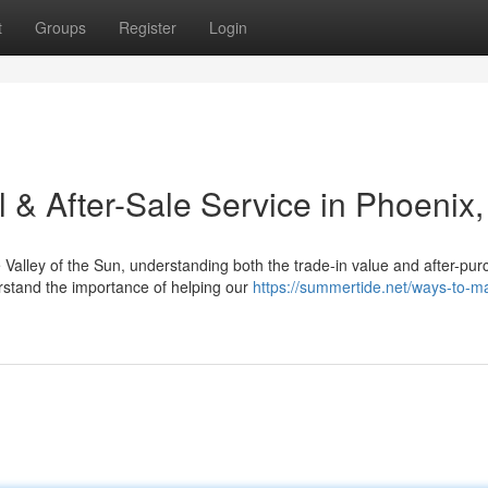
t
Groups
Register
Login
l & After-Sale Service in Phoenix
Valley of the Sun, understanding both the trade-in value and after-pu
rstand the importance of helping our
https://summertide.net/ways-to-ma