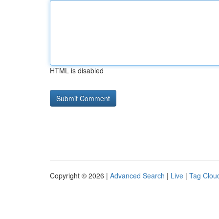
HTML is disabled
Copyright © 2026 |
Advanced Search
|
Live
|
Tag Clou