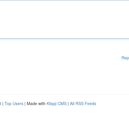
Rep
d
|
Top Users
| Made with
Kliqqi CMS
|
All RSS Feeds