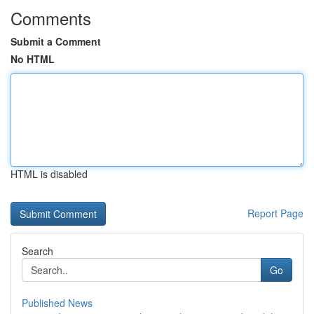
Comments
Submit a Comment
No HTML
HTML is disabled
Report Page
Search
Go
Published News