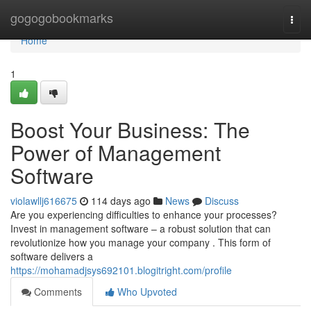
Home
gogogobookmarks
Togg
navi
Home
1
Boost Your Business: The
Power of Management
Software
violawllj616675
114 days ago
News
Discuss
Are you experiencing difficulties to enhance your processes?
Invest in management software – a robust solution that can
revolutionize how you manage your company . This form of
software delivers a
https://mohamadjsys692101.blogitright.com/profile
Comments
Who Upvoted