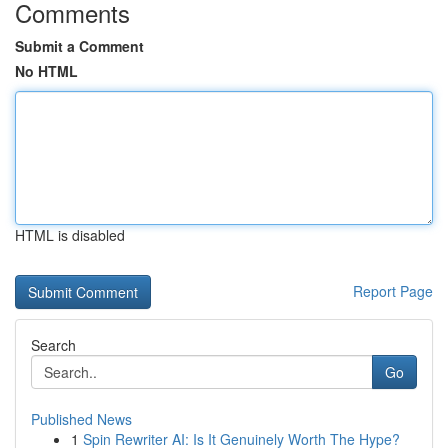
Comments
Submit a Comment
No HTML
HTML is disabled
Report Page
Search
Go
Published News
1
Spin Rewriter AI: Is It Genuinely Worth The Hype?