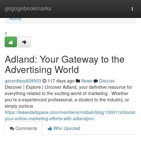
Home
gogogobookmarks
Togg
navi
Home
1
Adland: Your Gateway to the
Advertising World
gerardiqvp828503
117 days ago
News
Discuss
Discover | Explore | Uncover Adland, your definitive resource for
everything related to the exciting world of marketing . Whether
you’re a experienced professional, a student to the industry, or
simply curious
https://leasedadspace.com/members/misbah/blog/1500116/boost-
your-online-marketing-efforts-with-adlandpro/
Comments
Who Upvoted