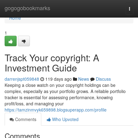
Home
gogogobookmarks
Togg
navi
Home
1
Track Your copyright: A
Investment Guide
darrenjspt059848
119 days ago
News
Discuss
Keeping a close watch on your copyright holdings can be
complex, especially as your portfolio grows. A reliable portfolio
tracker is essential for assessing performance, knowing
profit/loss, and managing your
https://tamzinmvyk659898.blogsuperapp.com/profile
Comments
Who Upvoted
Comments