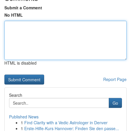
Submit a Comment
No HTML
HTML is disabled
Report Page
Search
Go
Published News
1
Find Clarity with a Vedic Astrologer in Denver
1
Erste-Hilfe-Kurs Hannover: Finden Sie den passe...