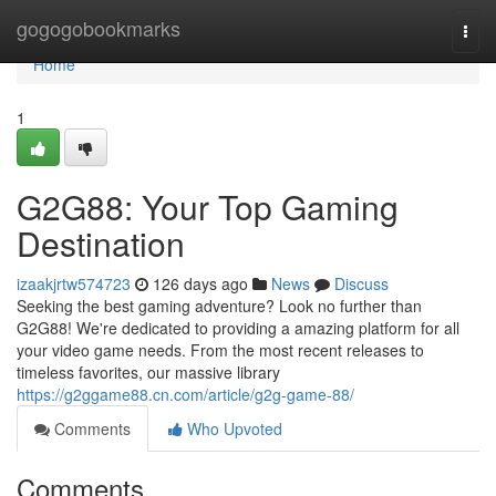
Home
gogogobookmarks
Togg
navi
Home
1
G2G88: Your Top Gaming
Destination
izaakjrtw574723
126 days ago
News
Discuss
Seeking the best gaming adventure? Look no further than
G2G88! We're dedicated to providing a amazing platform for all
your video game needs. From the most recent releases to
timeless favorites, our massive library
https://g2ggame88.cn.com/article/g2g-game-88/
Comments
Who Upvoted
Comments