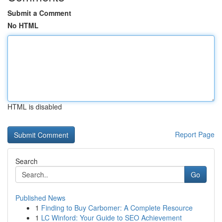
Submit a Comment
No HTML
HTML is disabled
Report Page
Search
Go
Published News
1
Finding to Buy Carbomer: A Complete Resource
1
LC Winford: Your Guide to SEO Achievement