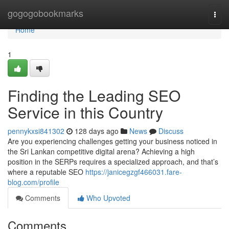
Home
gogogobookmarks
Togg
navi
Home
1
Finding the Leading SEO
Service in this Country
pennykxsi841302
128 days ago
News
Discuss
Are you experiencing challenges getting your business noticed in
the Sri Lankan competitive digital arena? Achieving a high
position in the SERPs requires a specialized approach, and that’s
where a reputable SEO
https://janicegzgf466031.fare-
blog.com/profile
Comments
Who Upvoted
Comments