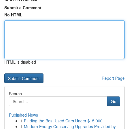
Submit a Comment
No HTML
HTML is disabled
Report Page
Search
Go
Published News
1
Finding the Best Used Cars Under $15,000
1
Modern Energy Conserving Upgrades Provided by