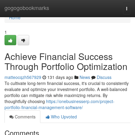
Home
gogogobookmarks
Togg
navi
Home
1
Achieve Financial Success
Through Portfolio Optimization
matteocqzh567929
131 days ago
News
Discuss
To cultivate long-term financial success, it's crucial to consistently
evaluate and optimize your investment portfolio. A well-balanced
portfolio can mitigate risk while maximizing returns. By
thoughtfully choosing
https://onebusinesserp.com/project-
portfolio-financial-management-software/
Comments
Who Upvoted
Comments