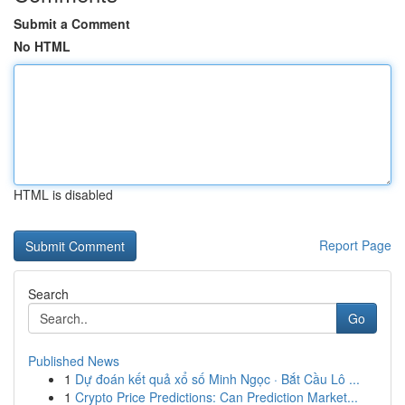
Submit a Comment
No HTML
HTML is disabled
Report Page
Search
Go
Published News
1
Dự đoán kết quả xổ số Minh Ngọc · Bắt Cầu Lô ...
1
Crypto Price Predictions: Can Prediction Market...