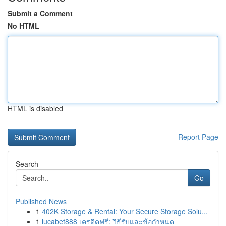
Submit a Comment
No HTML
HTML is disabled
Report Page
Search
Go
Published News
1
402K Storage & Rental: Your Secure Storage Solu...
1
lucabet888 เครดิตฟรี: วิธีรับและข้อกำหนด