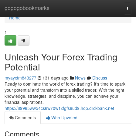
Home
gogogobookmarks
Togg
navi
Home
1
Unleash Your Forex Trading
Potential
myayxtm843277
131 days ago
News
Discuss
Ready to dominate the world of forex trading? It's time to spark
your potential and transform into a skilled trader. With the right
knowledge, strategies, and discipline, you can achieve your
financial aspirations.
https://89965ww54cs6w70w1xfgfs6ud9.hop.clickbank.net
Comments
Who Upvoted
Comments