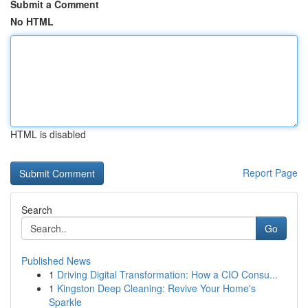
Submit a Comment
No HTML
HTML is disabled
Report Page
Search
Go
Published News
1
Driving Digital Transformation: How a CIO Consu...
1
Kingston Deep Cleaning: Revive Your Home's
Sparkle