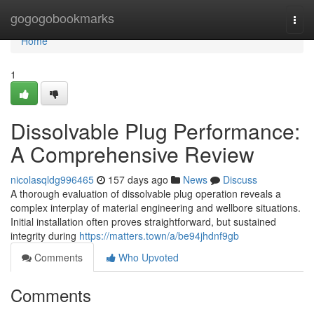
Home
gogogobookmarks
Togg
navi
Home
1
Dissolvable Plug Performance:
A Comprehensive Review
nicolasqldg996465
157 days ago
News
Discuss
A thorough evaluation of dissolvable plug operation reveals a
complex interplay of material engineering and wellbore situations.
Initial installation often proves straightforward, but sustained
integrity during
https://matters.town/a/be94jhdnf9gb
Comments
Who Upvoted
Comments