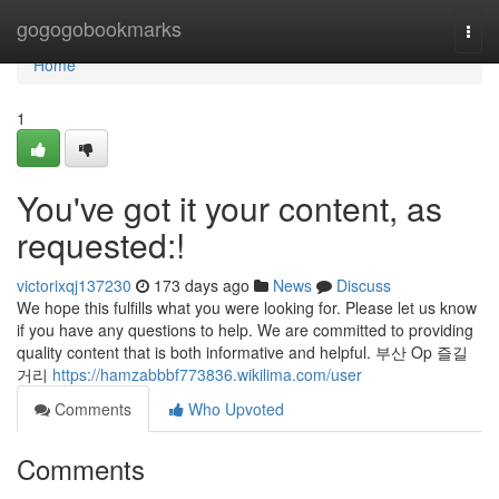
Home
gogogobookmarks
Togg
navi
Home
1
You've got it your content, as
requested:!
victorixqj137230
173 days ago
News
Discuss
We hope this fulfills what you were looking for. Please let us know
if you have any questions to help. We are committed to providing
quality content that is both informative and helpful. 부산 Op 즐길
거리
https://hamzabbbf773836.wikilima.com/user
Comments
Who Upvoted
Comments