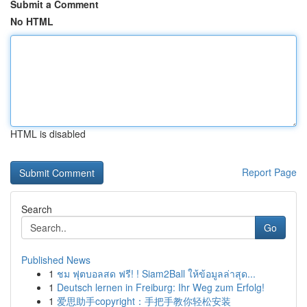
Submit a Comment
No HTML
HTML is disabled
Report Page
Search
Go
Published News
1
ชม ฟุตบอลสด ฟรี! ! Siam2Ball ให้ข้อมูลล่าสุด...
1
Deutsch lernen in Freiburg: Ihr Weg zum Erfolg!
1
爱思助手copyright：手把手教你轻松安装