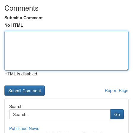
Comments
Submit a Comment
No HTML
HTML is disabled
Report Page
Search
Go
Published News