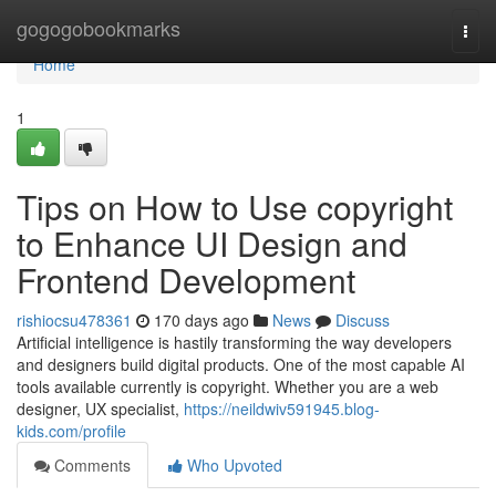
Home
gogogobookmarks
Togg
navi
Home
1
Tips on How to Use copyright
to Enhance UI Design and
Frontend Development
rishiocsu478361
170 days ago
News
Discuss
Artificial intelligence is hastily transforming the way developers
and designers build digital products. One of the most capable AI
tools available currently is copyright. Whether you are a web
designer, UX specialist,
https://neildwiv591945.blog-
kids.com/profile
Comments
Who Upvoted