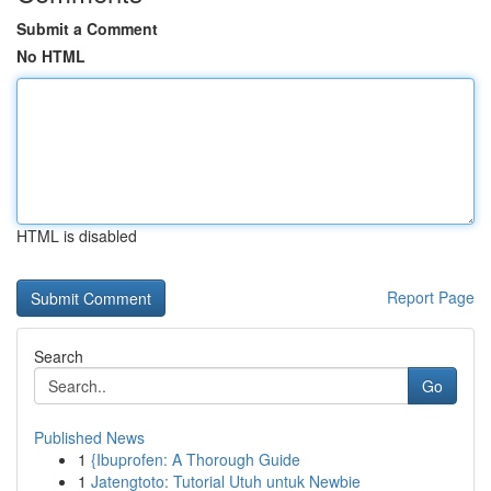
Submit a Comment
No HTML
HTML is disabled
Report Page
Search
Go
Published News
1
{Ibuprofen: A Thorough Guide
1
Jatengtoto: Tutorial Utuh untuk Newbie