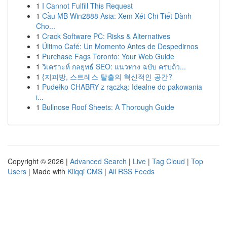
1
I Cannot Fulfill This Request
1
Cầu MB Win2888 Asia: Xem Xét Chi Tiết Dành
Cho...
1
Crack Software PC: Risks & Alternatives
1
Último Café: Un Momento Antes de Despedirnos
1
Purchase Fags Toronto: Your Web Guide
1
วิเคราะห์ กลยุทธ์ SEO: แนวทาง ฉบับ ครบถ้ว...
1
{지피방, 스트레스 탈출의 혁신적인 공간?
1
Pudełko CHABRY z rączką: Idealne do pakowania
i...
1
Bullnose Roof Sheets: A Thorough Guide
Copyright © 2026 |
Advanced Search
|
Live
|
Tag Cloud
|
Top
Users
| Made with
Kliqqi CMS
|
All RSS Feeds