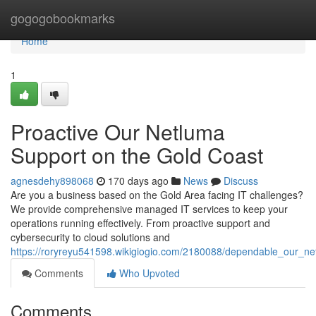
Home
gogogobookmarks
Home
1
Proactive Our Netluma
Support on the Gold Coast
agnesdehy898068
170 days ago
News
Discuss
Are you a business based on the Gold Area facing IT challenges?
We provide comprehensive managed IT services to keep your
operations running effectively. From proactive support and
cybersecurity to cloud solutions and
https://roryreyu541598.wikigiogio.com/2180088/dependable_our_ne
Comments
Who Upvoted
Comments