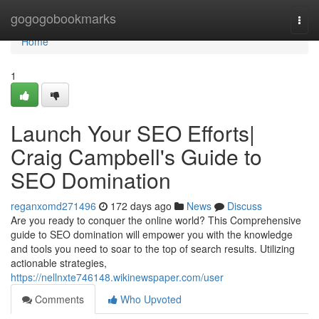
Home
gogogobookmarks
Togg
navi
Home
1
Launch Your SEO Efforts|
Craig Campbell's Guide to
SEO Domination
reganxomd271496
172 days ago
News
Discuss
Are you ready to conquer the online world? This Comprehensive
guide to SEO domination will empower you with the knowledge
and tools you need to soar to the top of search results. Utilizing
actionable strategies,
https://nellnxte746148.wikinewspaper.com/user
Comments
Who Upvoted