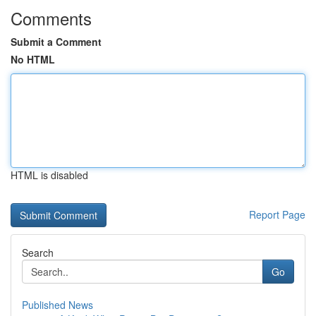
Comments
Submit a Comment
No HTML
HTML is disabled
Report Page
Search
Go
Published News