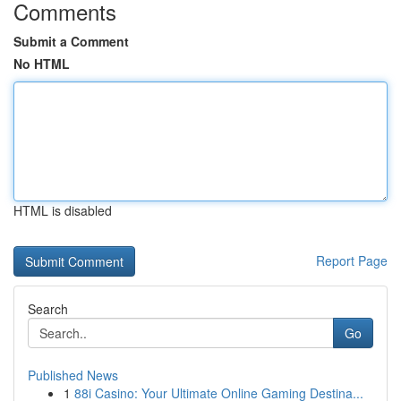
Comments
Submit a Comment
No HTML
HTML is disabled
Report Page
Search
Go
Published News
1
88i Casino: Your Ultimate Online Gaming Destina...