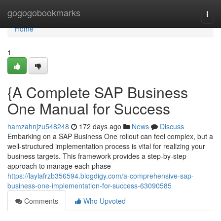
Home
gogogobookmarks
Togg
navi
Home
1
{A Complete SAP Business
One Manual for Success
hamzahnjzu548248
172 days ago
News
Discuss
Embarking on a SAP Business One rollout can feel complex, but a
well-structured implementation process is vital for realizing your
business targets. This framework provides a step-by-step
approach to manage each phase
https://laylafrzb356594.blogdigy.com/a-comprehensive-sap-
business-one-implementation-for-success-63090585
Comments
Who Upvoted