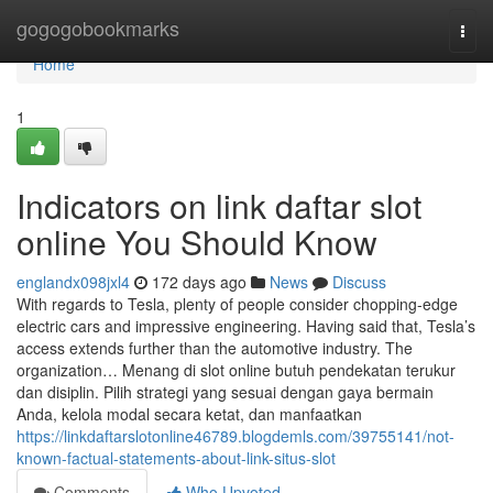
Home
gogogobookmarks
Togg
navi
Home
1
Indicators on link daftar slot
online You Should Know
englandx098jxl4
172 days ago
News
Discuss
With regards to Tesla, plenty of people consider chopping-edge
electric cars and impressive engineering. Having said that, Tesla’s
access extends further than the automotive industry. The
organization… Menang di slot online butuh pendekatan terukur
dan disiplin. Pilih strategi yang sesuai dengan gaya bermain
Anda, kelola modal secara ketat, dan manfaatkan
https://linkdaftarslotonline46789.blogdemls.com/39755141/not-
known-factual-statements-about-link-situs-slot
Comments
Who Upvoted