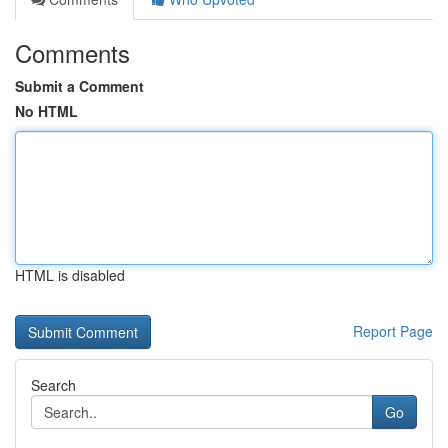
Comments
Submit a Comment
No HTML
HTML is disabled
Report Page
Search
Go