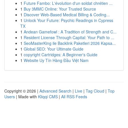
1
Future Fambo: L'évolution d'un soldat chrétien ...
1
Buy 3MMC Online: Your Trusted Source
1
Discover Web-Based Medical Billing & Coding...
1
Unlock Your Future: Psychic Readings in Cypress
TX
1
Andean Gamefowl : A Tradition of Strength and C...
1
Resident License Through Capital: Your Path to ...
1
SeoMasterKing ile Backlink Paketleri 2026 Kapsa...
1
Global SEO: Your Ultimate Guide
1
copyright Cartridges: A Beginner's Guide
1
Website Uy Tín Hàng Đầu Việt Nam
Copyright © 2026 |
Advanced Search
|
Live
|
Tag Cloud
|
Top
Users
| Made with
Kliqqi CMS
|
All RSS Feeds