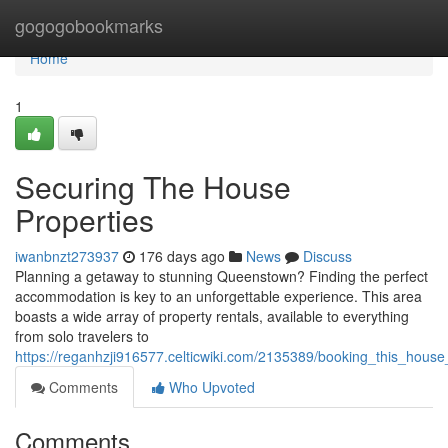
Home
gogogobookmarks
Home
1
Securing The House
Properties
iwanbnzt273937
176 days ago
News
Discuss
Planning a getaway to stunning Queenstown? Finding the perfect
accommodation is key to an unforgettable experience. This area
boasts a wide array of property rentals, available to everything
from solo travelers to
https://reganhzji916577.celticwiki.com/2135389/booking_this_hou
Comments
Who Upvoted
Comments