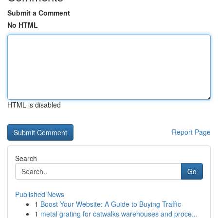
Submit a Comment
No HTML
HTML is disabled
Report Page
Search
Go
Published News
1
Boost Your Website: A Guide to Buying Traffic
1
metal grating for catwalks warehouses and proce...