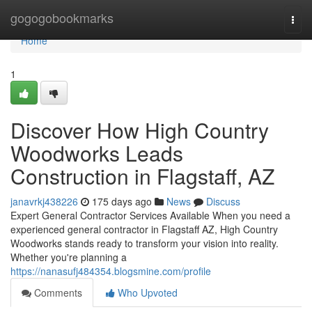
Home
gogogobookmarks
Togg
navi
Home
1
Discover How High Country
Woodworks Leads
Construction in Flagstaff, AZ
janavrkj438226
175 days ago
News
Discuss
Expert General Contractor Services Available When you need a
experienced general contractor in Flagstaff AZ, High Country
Woodworks stands ready to transform your vision into reality.
Whether you're planning a
https://nanasufj484354.blogsmine.com/profile
Comments
Who Upvoted