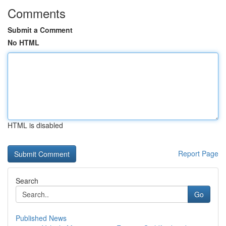
Comments
Submit a Comment
No HTML
HTML is disabled
Report Page
Search
Go
Published News