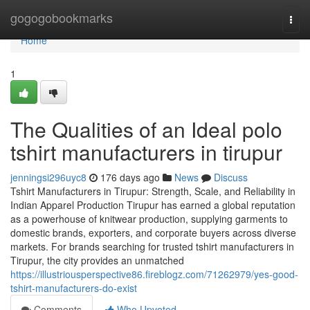
Home
gogogobookmarks
Togg
navi
Home
1
The Qualities of an Ideal polo
tshirt manufacturers in tirupur
jenningsi296uyc8
176 days ago
News
Discuss
Tshirt Manufacturers in Tirupur: Strength, Scale, and Reliability in
Indian Apparel Production Tirupur has earned a global reputation
as a powerhouse of knitwear production, supplying garments to
domestic brands, exporters, and corporate buyers across diverse
markets. For brands searching for trusted tshirt manufacturers in
Tirupur, the city provides an unmatched
https://illustriousperspective86.fireblogz.com/71262979/yes-good-
tshirt-manufacturers-do-exist
Comments
Who Upvoted