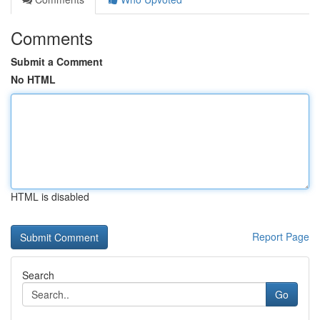
Comments
Submit a Comment
No HTML
HTML is disabled
Report Page
Search
Go