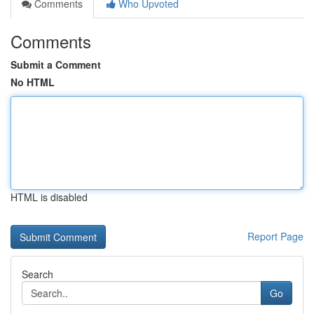
Comments
Who Upvoted
Comments
Submit a Comment
No HTML
HTML is disabled
Report Page
Search
Go