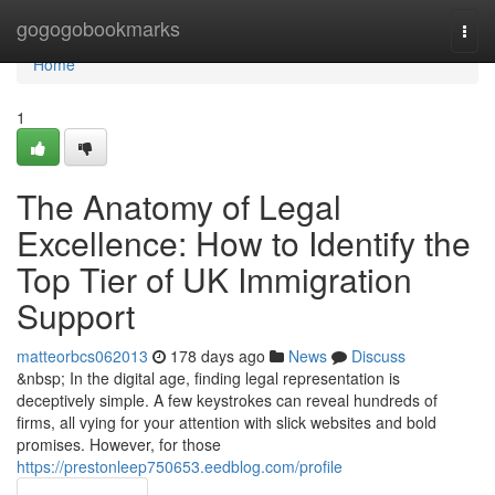
Home
gogogobookmarks
Togg
navi
Home
1
The Anatomy of Legal
Excellence: How to Identify the
Top Tier of UK Immigration
Support
matteorbcs062013
178 days ago
News
Discuss
&nbsp; In the digital age, finding legal representation is
deceptively simple. A few keystrokes can reveal hundreds of
firms, all vying for your attention with slick websites and bold
promises. However, for those
https://prestonleep750653.eedblog.com/profile