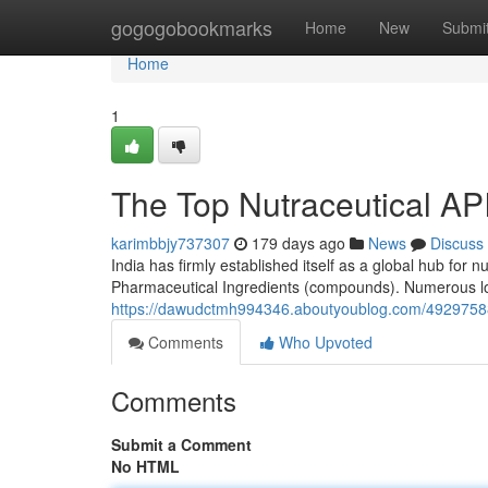
Home
gogogobookmarks
Home
New
Submi
Home
1
The Top Nutraceutical AP
karimbbjy737307
179 days ago
News
Discuss
India has firmly established itself as a global hub for n
Pharmaceutical Ingredients (compounds). Numerous loca
https://dawudctmh994346.aboutyoublog.com/49297588/
Comments
Who Upvoted
Comments
Submit a Comment
No HTML