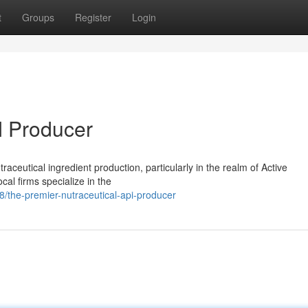
t
Groups
Register
Login
I Producer
utraceutical ingredient production, particularly in the realm of Active
l firms specialize in the
the-premier-nutraceutical-api-producer