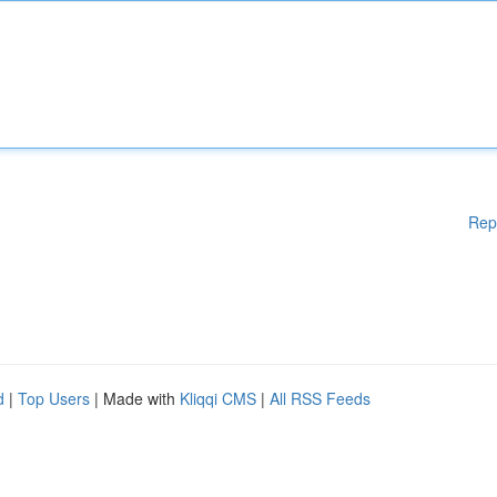
Rep
d
|
Top Users
| Made with
Kliqqi CMS
|
All RSS Feeds