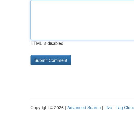
HTML is disabled
Copyright © 2026 |
Advanced Search
|
Live
|
Tag Clou