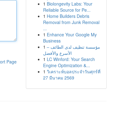
1
Biolongevity Labs: Your
Reliable Source for Pe...
1
Home Builders Debris
Removal from Junk Removal
...
1
Enhance Your Google My
Business
1
مؤسسة تنظيف لدى الطائف –
الأسرع والأفضل
1
LC Winford: Your Search
ort Page
Engine Optimization &...
1
วิเคราะห์บอลประจำวันศุกร์ที่
27 มีนาคม 2569