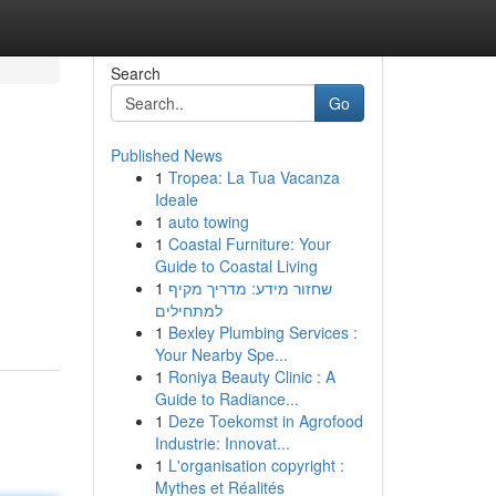
Search
Go
Published News
1
Tropea: La Tua Vacanza
Ideale
1
auto towing
1
Coastal Furniture: Your
Guide to Coastal Living
1
שחזור מידע: מדריך מקיף
למתחילים
1
Bexley Plumbing Services :
Your Nearby Spe...
1
Roniya Beauty Clinic : A
Guide to Radiance...
1
Deze Toekomst in Agrofood
Industrie: Innovat...
1
L'organisation copyright :
Mythes et Réalités