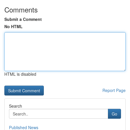
Comments
Submit a Comment
No HTML
HTML is disabled
Report Page
Search
Go
Published News