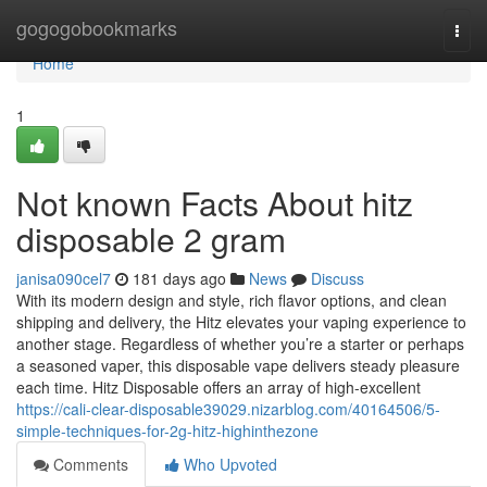
Home
gogogobookmarks
Togg
navi
Home
1
Not known Facts About hitz
disposable 2 gram
janisa090cel7
181 days ago
News
Discuss
With its modern design and style, rich flavor options, and clean
shipping and delivery, the Hitz elevates your vaping experience to
another stage. Regardless of whether you’re a starter or perhaps
a seasoned vaper, this disposable vape delivers steady pleasure
each time. Hitz Disposable offers an array of high-excellent
https://cali-clear-disposable39029.nizarblog.com/40164506/5-
simple-techniques-for-2g-hitz-highinthezone
Comments
Who Upvoted