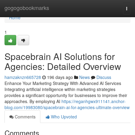
Home
gogogobookmarks
Togg
navi
Home
1
Spacebrain AI Solutions for
Agencies: Detailed Overview
hamzaknzn665728
196 days ago
News
Discuss
Enhance Your Marketing Strategy With Advanced AI Services
Integrating artificial intelligence within marketing strategies
provides a significant opportunity for businesses to improve their
approaches. By employing AI
https://reganhgwx911141.anchor-
blog.com/19983080/spacebrain-ai-for-agencies-ultimate-overview
Comments
Who Upvoted
Comments