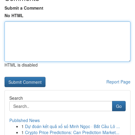
Submit a Comment
No HTML
HTML is disabled
Report Page
Search
Go
Published News
1
Dự đoán kết quả xổ số Minh Ngọc · Bắt Cầu Lô ...
1
Crypto Price Predictions: Can Prediction Market...