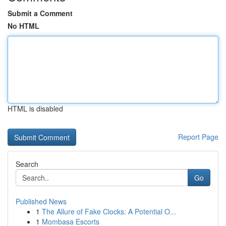
Submit a Comment
No HTML
HTML is disabled
Report Page
Search
Go
Published News
1
The Allure of Fake Clocks: A Potential O...
1
Mombasa Escorts