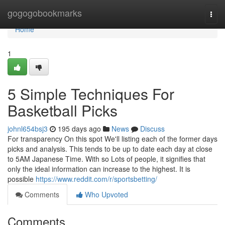
Home
gogogobookmarks
Togg
navi
Home
1
5 Simple Techniques For
Basketball Picks
johnl654bsj3
195 days ago
News
Discuss
For transparency On this spot We'll listing each of the former days
picks and analysis. This tends to be up to date each day at close
to 5AM Japanese Time. With so Lots of people, it signifies that
only the ideal information can increase to the highest. It is
possible
https://www.reddit.com/r/sportsbetting/
Comments
Who Upvoted
Comments