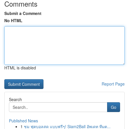
Comments
Submit a Comment
No HTML
HTML is disabled
Report Page
Search
Go
Published News
1
ชม ฟุตบอลสด แบบฟรีๆ! Siam2Ball อัพเดท ทีมต...