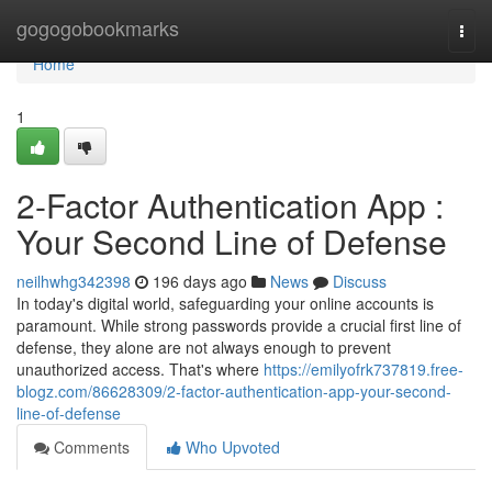
Home
gogogobookmarks
Togg
navi
Home
1
2-Factor Authentication App :
Your Second Line of Defense
neilhwhg342398
196 days ago
News
Discuss
In today's digital world, safeguarding your online accounts is
paramount. While strong passwords provide a crucial first line of
defense, they alone are not always enough to prevent
unauthorized access. That's where
https://emilyofrk737819.free-
blogz.com/86628309/2-factor-authentication-app-your-second-
line-of-defense
Comments
Who Upvoted