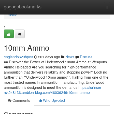
Home
gogogobookmarks
Togg
navi
Home
1
10mm Ammo
englandb629hpe3
201 days ago
News
Discuss
## Discover the Power of Underwood 10mm Ammo at Weapons
Ammo Reloaded Are you searching for high-performance
ammunition that delivers reliability and stopping power? Look no
further than **Underwood 10mm ammo**. Hailing from one of the
most trusted names in ammunition manufacturing, Underwood
ammunition is designed to meet the demands
https://lorinser-
rsk248136.ambien-blog.com/46036249/10mm-ammo
Comments
Who Upvoted
Comments