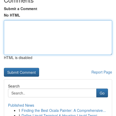
Submit a Comment
No HTML
HTML is disabled
Report Page
Search
Go
Published News
1
Finding the Best Ocala Painter: A Comprehensive...
1
Dallas Liquid Terminal & Houston Liquid Termi...