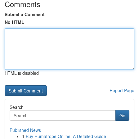
Comments
Submit a Comment
No HTML
HTML is disabled
Report Page
Search
Go
Published News
1
Buy Humatrope Online: A Detailed Guide