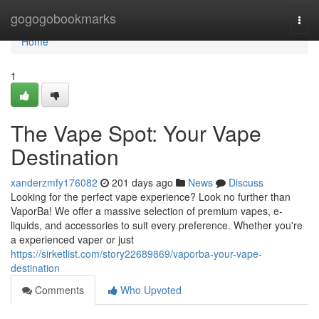
Home
gogogobookmarks
Togg
navi
Home
1
The Vape Spot: Your Vape
Destination
xanderzmfy176082
201 days ago
News
Discuss
Looking for the perfect vape experience? Look no further than
VaporBa! We offer a massive selection of premium vapes, e-
liquids, and accessories to suit every preference. Whether you're
a experienced vaper or just
https://sirketlist.com/story22689869/vaporba-your-vape-
destination
Comments
Who Upvoted