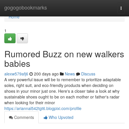
Home
gogogobookmarks
Togg
navi
Home
1
Rumored Buzz on new walkers
babies
alexw579afj6
200 days ago
News
Discuss
A very powerful issue will be to remember to prioritize adaptable
soles, right suit, and eco-friendly products when deciding on
shoes in your minor just one. Here's a closer take a look at why
sustainable shoes ought to be on each mother or father's radar
when looking for their minor
https://ariannal542tgt6.blogpixi.com/profile
Comments
Who Upvoted