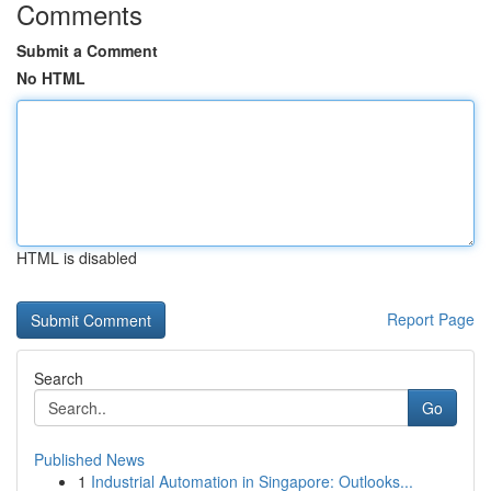
Comments
Submit a Comment
No HTML
HTML is disabled
Report Page
Search
Go
Published News
1
Industrial Automation in Singapore: Outlooks...