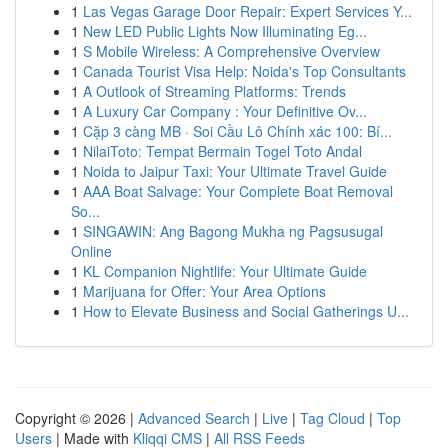
1
Las Vegas Garage Door Repair: Expert Services Y...
1
New LED Public Lights Now Illuminating Eg...
1
S Mobile Wireless: A Comprehensive Overview
1
Canada Tourist Visa Help: Noida's Top Consultants
1
A Outlook of Streaming Platforms: Trends
1
A Luxury Car Company : Your Definitive Ov...
1
Cặp 3 càng MB · Soi Cầu Lô Chính xác 100: Bí...
1
NilaiToto: Tempat Bermain Togel Toto Andal
1
Noida to Jaipur Taxi: Your Ultimate Travel Guide
1
AAA Boat Salvage: Your Complete Boat Removal
So...
1
SINGAWIN: Ang Bagong Mukha ng Pagsusugal
Online
1
KL Companion Nightlife: Your Ultimate Guide
1
Marijuana for Offer: Your Area Options
1
How to Elevate Business and Social Gatherings U...
Copyright © 2026 |
Advanced Search
|
Live
|
Tag Cloud
|
Top
Users
| Made with
Kliqqi CMS
|
All RSS Feeds