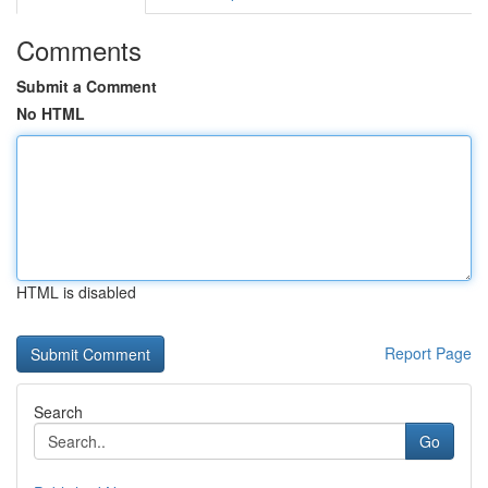
Comments
Submit a Comment
No HTML
HTML is disabled
Report Page
Search
Go