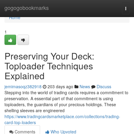
Home
gogogobookmarks
Togg
navi
Home
1
Preserving Your Deck:
Toploader Techniques
Explained
jemimasoqz382918
203 days ago
News
Discuss
Stepping into the world of trading cards requires a commitment to
preservation. A essential part of that commitment is using
toploaders, the guardians of your precious holdings. These
shelling sleeves are engineered
https://www.tradingcardsmarketplace.com/collections/trading-
card-top-loaders
Comments
Who Upvoted