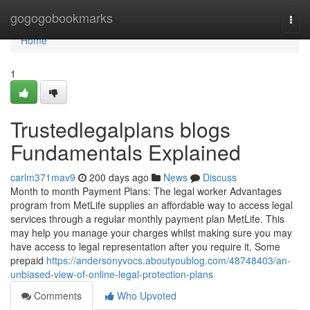
Home
gogogobookmarks
Togg
navi
Home
1
Trustedlegalplans blogs
Fundamentals Explained
carlm371mav9
200 days ago
News
Discuss
Month to month Payment Plans: The legal worker Advantages
program from MetLife supplies an affordable way to access legal
services through a regular monthly payment plan MetLife. This
may help you manage your charges whilst making sure you may
have access to legal representation after you require it. Some
prepaid
https://andersonyvocs.aboutyoublog.com/48748403/an-
unbiased-view-of-online-legal-protection-plans
Comments
Who Upvoted