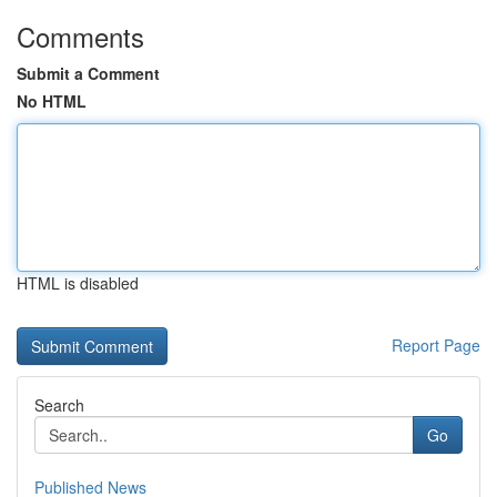
Comments
Submit a Comment
No HTML
HTML is disabled
Report Page
Search
Go
Published News