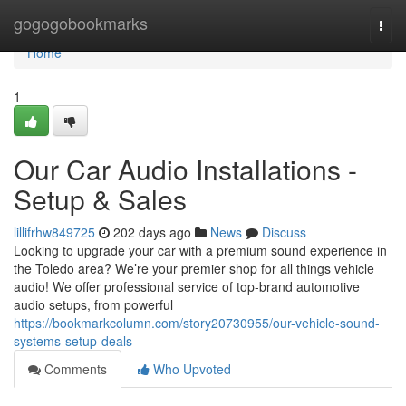
Home
gogogobookmarks
Togg
navi
Home
1
Our Car Audio Installations -
Setup & Sales
lillifrhw849725
202 days ago
News
Discuss
Looking to upgrade your car with a premium sound experience in
the Toledo area? We’re your premier shop for all things vehicle
audio! We offer professional service of top-brand automotive
audio setups, from powerful
https://bookmarkcolumn.com/story20730955/our-vehicle-sound-
systems-setup-deals
Comments
Who Upvoted