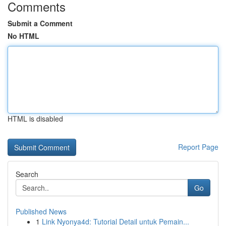
Comments
Submit a Comment
No HTML
HTML is disabled
Report Page
Search
Go
Published News
1
Link Nyonya4d: Tutorial Detail untuk Pemain...